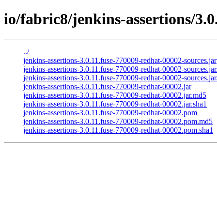
io/fabric8/jenkins-assertions/3.
../
jenkins-assertions-3.0.11.fuse-770009-redhat-00002-sources.jar
jenkins-assertions-3.0.11.fuse-770009-redhat-00002-sources.ja
jenkins-assertions-3.0.11.fuse-770009-redhat-00002-sources.jar
jenkins-assertions-3.0.11.fuse-770009-redhat-00002.jar
jenkins-assertions-3.0.11.fuse-770009-redhat-00002.jar.md5
jenkins-assertions-3.0.11.fuse-770009-redhat-00002.jar.sha1
jenkins-assertions-3.0.11.fuse-770009-redhat-00002.pom
jenkins-assertions-3.0.11.fuse-770009-redhat-00002.pom.md5
jenkins-assertions-3.0.11.fuse-770009-redhat-00002.pom.sha1