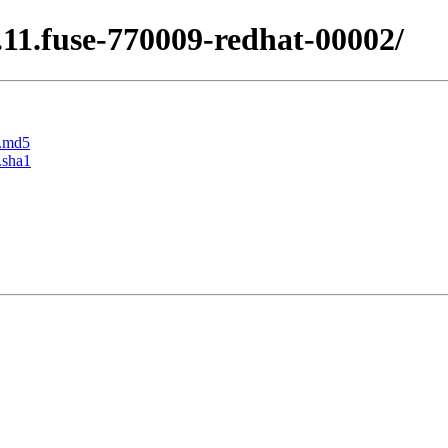
0.11.fuse-770009-redhat-00002/
r.md5
.sha1