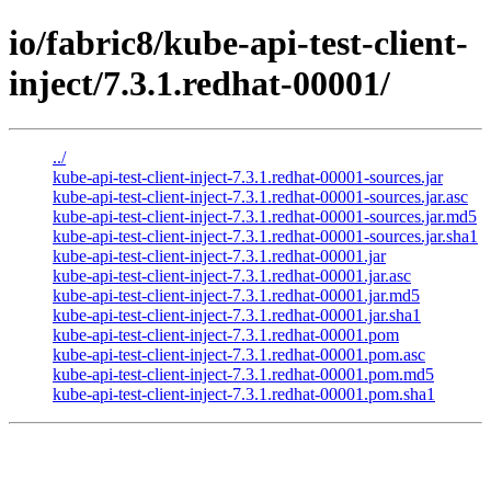
io/fabric8/kube-api-test-client-
inject/7.3.1.redhat-00001/
../
kube-api-test-client-inject-7.3.1.redhat-00001-sources.jar
kube-api-test-client-inject-7.3.1.redhat-00001-sources.jar.asc
kube-api-test-client-inject-7.3.1.redhat-00001-sources.jar.md5
kube-api-test-client-inject-7.3.1.redhat-00001-sources.jar.sha1
kube-api-test-client-inject-7.3.1.redhat-00001.jar
kube-api-test-client-inject-7.3.1.redhat-00001.jar.asc
kube-api-test-client-inject-7.3.1.redhat-00001.jar.md5
kube-api-test-client-inject-7.3.1.redhat-00001.jar.sha1
kube-api-test-client-inject-7.3.1.redhat-00001.pom
kube-api-test-client-inject-7.3.1.redhat-00001.pom.asc
kube-api-test-client-inject-7.3.1.redhat-00001.pom.md5
kube-api-test-client-inject-7.3.1.redhat-00001.pom.sha1