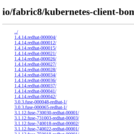
io/fabric8/kubernetes-client-bo
../
1.4.14.redhat-000004/
1.4.14.redhat-000012/
1.4.14.redhat-000015/
1.4.14.redhat-000021/
1.4.14.redhat-000026/
1.4.14.redhat-000027/
1.4.14.redhat-000028/
1.4.14.redhat-000034/
1.4.14.redhat-000036/
1.4.14.redhat-000037/
1.4.14.redhat-000041/
1.4.14.redhat-000042/
3.0.3.fuse-000048-redhat-1/
3.0.3.fuse-000065-redhat-1/
3.1.12.fuse-730030-redhat-00001/
3.1.12.fuse-731003-redhat-00003/
3.1.12.fuse-740018-redhat-00002/
3.1.12.fuse-740022-redhat-00001/