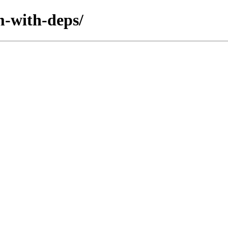
m-with-deps/