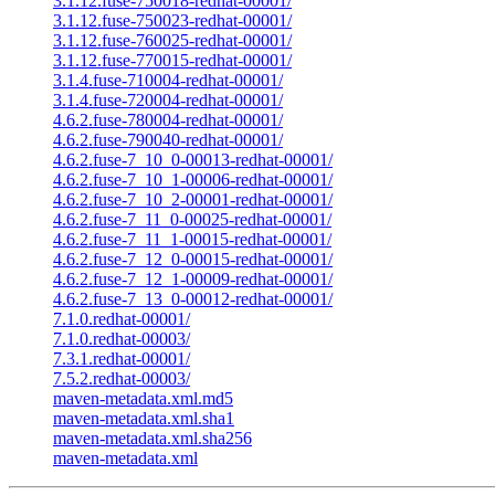
3.1.12.fuse-750018-redhat-00001/
3.1.12.fuse-750023-redhat-00001/
3.1.12.fuse-760025-redhat-00001/
3.1.12.fuse-770015-redhat-00001/
3.1.4.fuse-710004-redhat-00001/
3.1.4.fuse-720004-redhat-00001/
4.6.2.fuse-780004-redhat-00001/
4.6.2.fuse-790040-redhat-00001/
4.6.2.fuse-7_10_0-00013-redhat-00001/
4.6.2.fuse-7_10_1-00006-redhat-00001/
4.6.2.fuse-7_10_2-00001-redhat-00001/
4.6.2.fuse-7_11_0-00025-redhat-00001/
4.6.2.fuse-7_11_1-00015-redhat-00001/
4.6.2.fuse-7_12_0-00015-redhat-00001/
4.6.2.fuse-7_12_1-00009-redhat-00001/
4.6.2.fuse-7_13_0-00012-redhat-00001/
7.1.0.redhat-00001/
7.1.0.redhat-00003/
7.3.1.redhat-00001/
7.5.2.redhat-00003/
maven-metadata.xml.md5
maven-metadata.xml.sha1
maven-metadata.xml.sha256
maven-metadata.xml