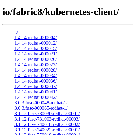
io/fabric8/kubernetes-client/
../
1.4.14.redhat-000004/
1.4.14.redhat-000012/
1.4.14.redhat-000015/
1.4.14.redhat-000021/
1.4.14.redhat-000026/
1.4.14.redhat-000027/
1.4.14.redhat-000028/
1.4.14.redhat-000034/
1.4.14.redhat-000036/
1.4.14.redhat-000037/
1.4.14.redhat-000041/
1.4.14.redhat-000042/
3.0.3.fuse-000048-redhat-1/
3.0.3.fuse-000065-redhat-1/
3.1.12.fuse-730030-redhat-00001/
3.1.12.fuse-731003-redhat-00003/
3.1.12.fuse-740018-redhat-00002/
3.1.12.fuse-740022-redhat-00001/