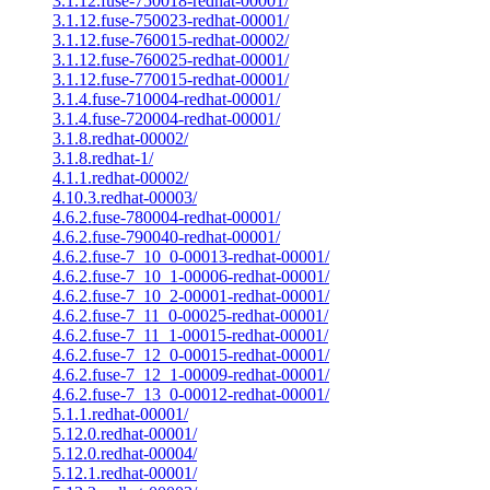
3.1.12.fuse-750018-redhat-00001/
3.1.12.fuse-750023-redhat-00001/
3.1.12.fuse-760015-redhat-00002/
3.1.12.fuse-760025-redhat-00001/
3.1.12.fuse-770015-redhat-00001/
3.1.4.fuse-710004-redhat-00001/
3.1.4.fuse-720004-redhat-00001/
3.1.8.redhat-00002/
3.1.8.redhat-1/
4.1.1.redhat-00002/
4.10.3.redhat-00003/
4.6.2.fuse-780004-redhat-00001/
4.6.2.fuse-790040-redhat-00001/
4.6.2.fuse-7_10_0-00013-redhat-00001/
4.6.2.fuse-7_10_1-00006-redhat-00001/
4.6.2.fuse-7_10_2-00001-redhat-00001/
4.6.2.fuse-7_11_0-00025-redhat-00001/
4.6.2.fuse-7_11_1-00015-redhat-00001/
4.6.2.fuse-7_12_0-00015-redhat-00001/
4.6.2.fuse-7_12_1-00009-redhat-00001/
4.6.2.fuse-7_13_0-00012-redhat-00001/
5.1.1.redhat-00001/
5.12.0.redhat-00001/
5.12.0.redhat-00004/
5.12.1.redhat-00001/