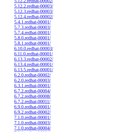
5.12.2.redhat-00002/
5.12.2.redhat-00003/
5.12.3.redhat-00003/
5.12.4.redhat-00002/
5.4.1.redhat-00001/
5.7.3.redhat-00003/
5.7.4.redhat-00001/
5.8.0.redhat-00001/
5.8.1.redhat-00001/
6.10.0.redhat-00003/
6.11.0.redhat-00001/
6.13.3.redhat-00002/
6.13.4.redhat-00001/
6.13.5.redhat-00001/
6.2.0.redhat-00002/
6.2.0.redhat-00003/
6.3.1.redhat-00001/
6.7.2.redhat-00004/
6.7.2.redhat-00008/
6.7.2.redhat-00011/
6.9.0.redhat-00001/
6.9.2.redhat-00002/
7.1.0.redhat-00001/
7.1.0.redhat-00003/
7.1.0.redhat-00004/