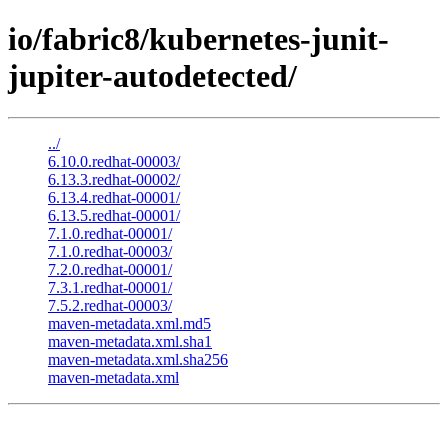
io/fabric8/kubernetes-junit-
jupiter-autodetected/
../
6.10.0.redhat-00003/
6.13.3.redhat-00002/
6.13.4.redhat-00001/
6.13.5.redhat-00001/
7.1.0.redhat-00001/
7.1.0.redhat-00003/
7.2.0.redhat-00001/
7.3.1.redhat-00001/
7.5.2.redhat-00003/
maven-metadata.xml.md5
maven-metadata.xml.sha1
maven-metadata.xml.sha256
maven-metadata.xml