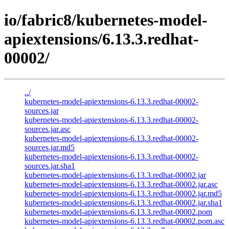
io/fabric8/kubernetes-model-
apiextensions/6.13.3.redhat-
00002/
../
kubernetes-model-apiextensions-6.13.3.redhat-00002-
sources.jar
kubernetes-model-apiextensions-6.13.3.redhat-00002-
sources.jar.asc
kubernetes-model-apiextensions-6.13.3.redhat-00002-
sources.jar.md5
kubernetes-model-apiextensions-6.13.3.redhat-00002-
sources.jar.sha1
kubernetes-model-apiextensions-6.13.3.redhat-00002.jar
kubernetes-model-apiextensions-6.13.3.redhat-00002.jar.asc
kubernetes-model-apiextensions-6.13.3.redhat-00002.jar.md5
kubernetes-model-apiextensions-6.13.3.redhat-00002.jar.sha1
kubernetes-model-apiextensions-6.13.3.redhat-00002.pom
kubernetes-model-apiextensions-6.13.3.redhat-00002.pom.asc