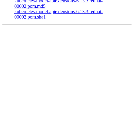
kubernetes-model-apiextensions-6.13.3.redhat-
00002.pom.md5
kubernetes-model-apiextensions-6.13.3.redhat-
00002.pom.sha1