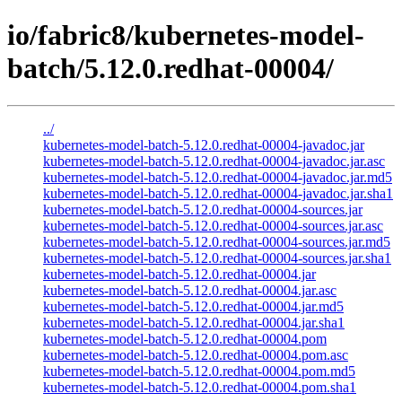
io/fabric8/kubernetes-model-
batch/5.12.0.redhat-00004/
../
kubernetes-model-batch-5.12.0.redhat-00004-javadoc.jar
kubernetes-model-batch-5.12.0.redhat-00004-javadoc.jar.asc
kubernetes-model-batch-5.12.0.redhat-00004-javadoc.jar.md5
kubernetes-model-batch-5.12.0.redhat-00004-javadoc.jar.sha1
kubernetes-model-batch-5.12.0.redhat-00004-sources.jar
kubernetes-model-batch-5.12.0.redhat-00004-sources.jar.asc
kubernetes-model-batch-5.12.0.redhat-00004-sources.jar.md5
kubernetes-model-batch-5.12.0.redhat-00004-sources.jar.sha1
kubernetes-model-batch-5.12.0.redhat-00004.jar
kubernetes-model-batch-5.12.0.redhat-00004.jar.asc
kubernetes-model-batch-5.12.0.redhat-00004.jar.md5
kubernetes-model-batch-5.12.0.redhat-00004.jar.sha1
kubernetes-model-batch-5.12.0.redhat-00004.pom
kubernetes-model-batch-5.12.0.redhat-00004.pom.asc
kubernetes-model-batch-5.12.0.redhat-00004.pom.md5
kubernetes-model-batch-5.12.0.redhat-00004.pom.sha1