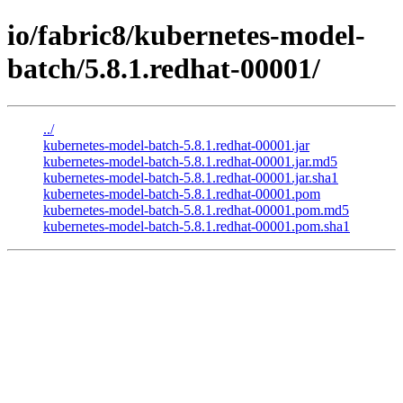
io/fabric8/kubernetes-model-
batch/5.8.1.redhat-00001/
../
kubernetes-model-batch-5.8.1.redhat-00001.jar
kubernetes-model-batch-5.8.1.redhat-00001.jar.md5
kubernetes-model-batch-5.8.1.redhat-00001.jar.sha1
kubernetes-model-batch-5.8.1.redhat-00001.pom
kubernetes-model-batch-5.8.1.redhat-00001.pom.md5
kubernetes-model-batch-5.8.1.redhat-00001.pom.sha1