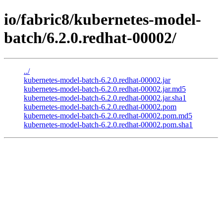
io/fabric8/kubernetes-model-
batch/6.2.0.redhat-00002/
../
kubernetes-model-batch-6.2.0.redhat-00002.jar
kubernetes-model-batch-6.2.0.redhat-00002.jar.md5
kubernetes-model-batch-6.2.0.redhat-00002.jar.sha1
kubernetes-model-batch-6.2.0.redhat-00002.pom
kubernetes-model-batch-6.2.0.redhat-00002.pom.md5
kubernetes-model-batch-6.2.0.redhat-00002.pom.sha1