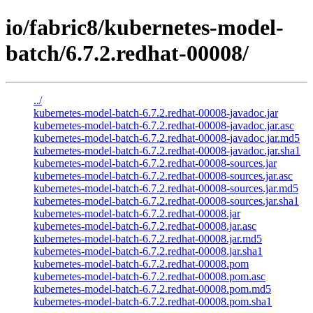
io/fabric8/kubernetes-model-
batch/6.7.2.redhat-00008/
../
kubernetes-model-batch-6.7.2.redhat-00008-javadoc.jar
kubernetes-model-batch-6.7.2.redhat-00008-javadoc.jar.asc
kubernetes-model-batch-6.7.2.redhat-00008-javadoc.jar.md5
kubernetes-model-batch-6.7.2.redhat-00008-javadoc.jar.sha1
kubernetes-model-batch-6.7.2.redhat-00008-sources.jar
kubernetes-model-batch-6.7.2.redhat-00008-sources.jar.asc
kubernetes-model-batch-6.7.2.redhat-00008-sources.jar.md5
kubernetes-model-batch-6.7.2.redhat-00008-sources.jar.sha1
kubernetes-model-batch-6.7.2.redhat-00008.jar
kubernetes-model-batch-6.7.2.redhat-00008.jar.asc
kubernetes-model-batch-6.7.2.redhat-00008.jar.md5
kubernetes-model-batch-6.7.2.redhat-00008.jar.sha1
kubernetes-model-batch-6.7.2.redhat-00008.pom
kubernetes-model-batch-6.7.2.redhat-00008.pom.asc
kubernetes-model-batch-6.7.2.redhat-00008.pom.md5
kubernetes-model-batch-6.7.2.redhat-00008.pom.sha1