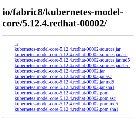
io/fabric8/kubernetes-model-
core/5.12.4.redhat-00002/
../
kubernetes-model-core-5.12.4.redhat-00002-sources.jar
kubernetes-model-core-5.12.4.redhat-00002-sources.jar.asc
kubernetes-model-core-5.12.4.redhat-00002-sources.jar.md5
kubernetes-model-core-5.12.4.redhat-00002-sources.jar.sha1
kubernetes-model-core-5.12.4.redhat-00002.jar
kubernetes-model-core-5.12.4.redhat-00002.jar.asc
kubernetes-model-core-5.12.4.redhat-00002.jar.md5
kubernetes-model-core-5.12.4.redhat-00002.jar.sha1
kubernetes-model-core-5.12.4.redhat-00002.pom
kubernetes-model-core-5.12.4.redhat-00002.pom.asc
kubernetes-model-core-5.12.4.redhat-00002.pom.md5
kubernetes-model-core-5.12.4.redhat-00002.pom.sha1