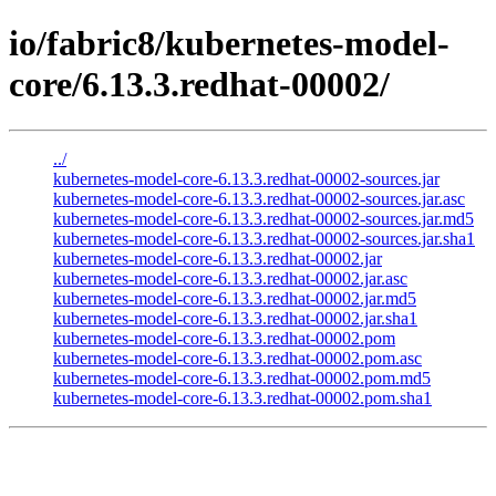
io/fabric8/kubernetes-model-
core/6.13.3.redhat-00002/
../
kubernetes-model-core-6.13.3.redhat-00002-sources.jar
kubernetes-model-core-6.13.3.redhat-00002-sources.jar.asc
kubernetes-model-core-6.13.3.redhat-00002-sources.jar.md5
kubernetes-model-core-6.13.3.redhat-00002-sources.jar.sha1
kubernetes-model-core-6.13.3.redhat-00002.jar
kubernetes-model-core-6.13.3.redhat-00002.jar.asc
kubernetes-model-core-6.13.3.redhat-00002.jar.md5
kubernetes-model-core-6.13.3.redhat-00002.jar.sha1
kubernetes-model-core-6.13.3.redhat-00002.pom
kubernetes-model-core-6.13.3.redhat-00002.pom.asc
kubernetes-model-core-6.13.3.redhat-00002.pom.md5
kubernetes-model-core-6.13.3.redhat-00002.pom.sha1