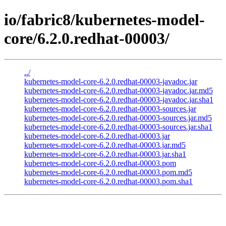
io/fabric8/kubernetes-model-
core/6.2.0.redhat-00003/
../
kubernetes-model-core-6.2.0.redhat-00003-javadoc.jar
kubernetes-model-core-6.2.0.redhat-00003-javadoc.jar.md5
kubernetes-model-core-6.2.0.redhat-00003-javadoc.jar.sha1
kubernetes-model-core-6.2.0.redhat-00003-sources.jar
kubernetes-model-core-6.2.0.redhat-00003-sources.jar.md5
kubernetes-model-core-6.2.0.redhat-00003-sources.jar.sha1
kubernetes-model-core-6.2.0.redhat-00003.jar
kubernetes-model-core-6.2.0.redhat-00003.jar.md5
kubernetes-model-core-6.2.0.redhat-00003.jar.sha1
kubernetes-model-core-6.2.0.redhat-00003.pom
kubernetes-model-core-6.2.0.redhat-00003.pom.md5
kubernetes-model-core-6.2.0.redhat-00003.pom.sha1