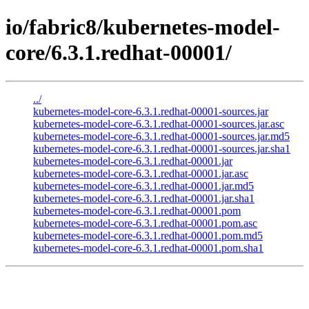
io/fabric8/kubernetes-model-
core/6.3.1.redhat-00001/
../
kubernetes-model-core-6.3.1.redhat-00001-sources.jar
kubernetes-model-core-6.3.1.redhat-00001-sources.jar.asc
kubernetes-model-core-6.3.1.redhat-00001-sources.jar.md5
kubernetes-model-core-6.3.1.redhat-00001-sources.jar.sha1
kubernetes-model-core-6.3.1.redhat-00001.jar
kubernetes-model-core-6.3.1.redhat-00001.jar.asc
kubernetes-model-core-6.3.1.redhat-00001.jar.md5
kubernetes-model-core-6.3.1.redhat-00001.jar.sha1
kubernetes-model-core-6.3.1.redhat-00001.pom
kubernetes-model-core-6.3.1.redhat-00001.pom.asc
kubernetes-model-core-6.3.1.redhat-00001.pom.md5
kubernetes-model-core-6.3.1.redhat-00001.pom.sha1