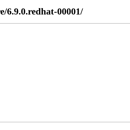
e/6.9.0.redhat-00001/