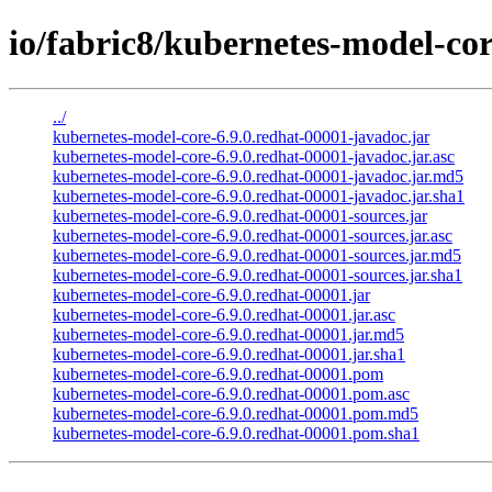
io/fabric8/kubernetes-model-cor
../
kubernetes-model-core-6.9.0.redhat-00001-javadoc.jar
kubernetes-model-core-6.9.0.redhat-00001-javadoc.jar.asc
kubernetes-model-core-6.9.0.redhat-00001-javadoc.jar.md5
kubernetes-model-core-6.9.0.redhat-00001-javadoc.jar.sha1
kubernetes-model-core-6.9.0.redhat-00001-sources.jar
kubernetes-model-core-6.9.0.redhat-00001-sources.jar.asc
kubernetes-model-core-6.9.0.redhat-00001-sources.jar.md5
kubernetes-model-core-6.9.0.redhat-00001-sources.jar.sha1
kubernetes-model-core-6.9.0.redhat-00001.jar
kubernetes-model-core-6.9.0.redhat-00001.jar.asc
kubernetes-model-core-6.9.0.redhat-00001.jar.md5
kubernetes-model-core-6.9.0.redhat-00001.jar.sha1
kubernetes-model-core-6.9.0.redhat-00001.pom
kubernetes-model-core-6.9.0.redhat-00001.pom.asc
kubernetes-model-core-6.9.0.redhat-00001.pom.md5
kubernetes-model-core-6.9.0.redhat-00001.pom.sha1