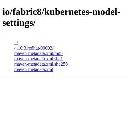
io/fabric8/kubernetes-model-
settings/
../
4.10.3.redhat-00003/
maven-metadata.xml.md5
maven-metadata.xml.sha1
maven-metadata.xml.sha256
maven-metadata.xml