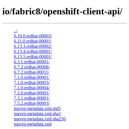
io/fabric8/openshift-client-api/
../
6.10.0.redhat-00003/
6.11.0.redhat-00001/
6.13.3.redhat-00002/
6.13.4.redhat-00001/
6.13.5.redhat-00001/
6.3.1.redhat-00001/
6.7.2.redhat-00008/
6.7.2.redhat-00011/
7.1.0.redhat-00001/
7.1.0.redhat-00003/
7.1.0.redhat-00004/
7.2.0.redhat-00001/
7.3.1.redhat-00001/
7.5.2.redhat-00003/
maven-metadata.xml.md5
maven-metadata.xml.sha1
maven-metadata.xml.sha256
maven-metadata.xml