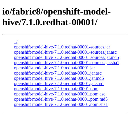
io/fabric8/openshift-model-
hive/7.1.0.redhat-00001/
../
openshift-model-hive-7.1.0.redhat-00001-sources.jar
openshift-model-hive-7.1.0.redhat-00001-sources.jar.asc
openshift-model-hive-7.1.0.redhat-00001-sources.jar.md5
openshift-model-hive-7.1.0.redhat-00001-sources.jar.sha1
openshift-model-hive-7.1.0.redhat-00001.jar
openshift-model-hive-7.1.0.redhat-00001.jar.asc
openshift-model-hive-7.1.0.redhat-00001.jar.md5
openshift-model-hive-7.1.0.redhat-00001.jar.sha1
openshift-model-hive-7.1.0.redhat-00001.pom
openshift-model-hive-7.1.0.redhat-00001.pom.asc
openshift-model-hive-7.1.0.redhat-00001.pom.md5
openshift-model-hive-7.1.0.redhat-00001.pom.sha1