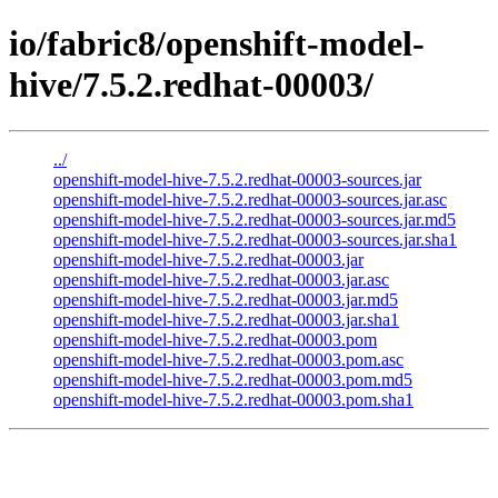
io/fabric8/openshift-model-
hive/7.5.2.redhat-00003/
../
openshift-model-hive-7.5.2.redhat-00003-sources.jar
openshift-model-hive-7.5.2.redhat-00003-sources.jar.asc
openshift-model-hive-7.5.2.redhat-00003-sources.jar.md5
openshift-model-hive-7.5.2.redhat-00003-sources.jar.sha1
openshift-model-hive-7.5.2.redhat-00003.jar
openshift-model-hive-7.5.2.redhat-00003.jar.asc
openshift-model-hive-7.5.2.redhat-00003.jar.md5
openshift-model-hive-7.5.2.redhat-00003.jar.sha1
openshift-model-hive-7.5.2.redhat-00003.pom
openshift-model-hive-7.5.2.redhat-00003.pom.asc
openshift-model-hive-7.5.2.redhat-00003.pom.md5
openshift-model-hive-7.5.2.redhat-00003.pom.sha1