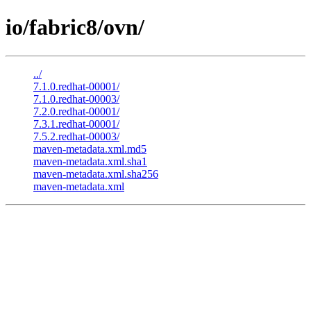
io/fabric8/ovn/
../
7.1.0.redhat-00001/
7.1.0.redhat-00003/
7.2.0.redhat-00001/
7.3.1.redhat-00001/
7.5.2.redhat-00003/
maven-metadata.xml.md5
maven-metadata.xml.sha1
maven-metadata.xml.sha256
maven-metadata.xml