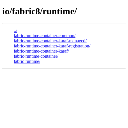
io/fabric8/runtime/
../
fabric-runtime-container-common/
fabric-runtime-container-karaf-managed/
fabric-runtime-container-karaf-registration/
fabric-runtime-container-karaf/
fabric-runtime-container/
fabric-runtime/