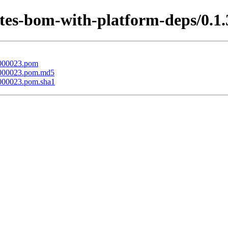
etes-bom-with-platform-deps/0.1.
t-000023.pom
t-000023.pom.md5
-000023.pom.sha1