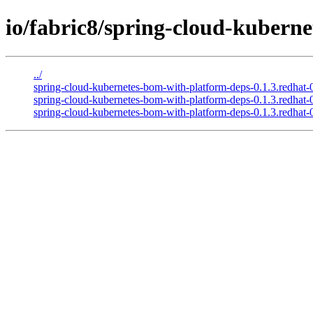
io/fabric8/spring-cloud-kubern
../
spring-cloud-kubernetes-bom-with-platform-deps-0.1.3.redha
spring-cloud-kubernetes-bom-with-platform-deps-0.1.3.redha
spring-cloud-kubernetes-bom-with-platform-deps-0.1.3.redhat