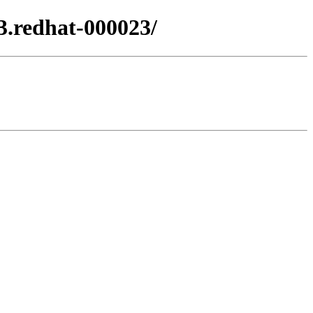
3.redhat-000023/