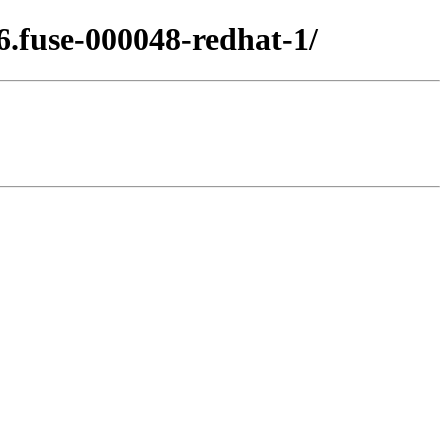
6.fuse-000048-redhat-1/