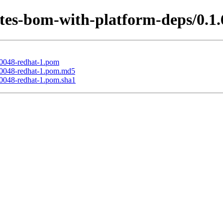
tes-bom-with-platform-deps/0.1.
00048-redhat-1.pom
000048-redhat-1.pom.md5
00048-redhat-1.pom.sha1