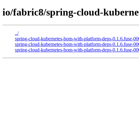
io/fabric8/spring-cloud-kuberne
../
spring-cloud-kubernetes-bom-with-platform-deps-0.1.6.fuse-0
spring-cloud-kubernetes-bom-with-platform-deps-0.1.6.fuse-
spring-cloud-kubernetes-bom-with-platform-deps-0.1.6.fuse-0