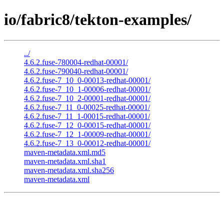
io/fabric8/tekton-examples/
../
4.6.2.fuse-780004-redhat-00001/
4.6.2.fuse-790040-redhat-00001/
4.6.2.fuse-7_10_0-00013-redhat-00001/
4.6.2.fuse-7_10_1-00006-redhat-00001/
4.6.2.fuse-7_10_2-00001-redhat-00001/
4.6.2.fuse-7_11_0-00025-redhat-00001/
4.6.2.fuse-7_11_1-00015-redhat-00001/
4.6.2.fuse-7_12_0-00015-redhat-00001/
4.6.2.fuse-7_12_1-00009-redhat-00001/
4.6.2.fuse-7_13_0-00012-redhat-00001/
maven-metadata.xml.md5
maven-metadata.xml.sha1
maven-metadata.xml.sha256
maven-metadata.xml