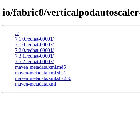
io/fabric8/verticalpodautoscale
../
7.1.0.redhat-00001/
7.1.0.redhat-00003/
7.2.0.redhat-00001/
7.3.1.redhat-00001/
7.5.2.redhat-00003/
maven-metadata.xml.md5
maven-metadata.xml.sha1
maven-metadata.xml.sha256
maven-metadata.xml