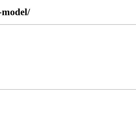
r-model/