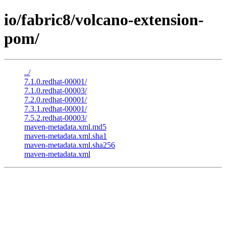
io/fabric8/volcano-extension-
pom/
../
7.1.0.redhat-00001/
7.1.0.redhat-00003/
7.2.0.redhat-00001/
7.3.1.redhat-00001/
7.5.2.redhat-00003/
maven-metadata.xml.md5
maven-metadata.xml.sha1
maven-metadata.xml.sha256
maven-metadata.xml