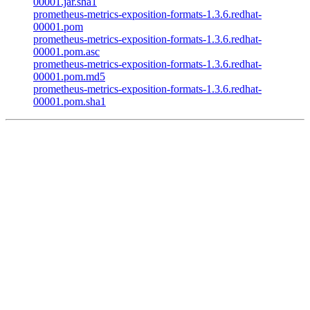
00001.jar.sha1
prometheus-metrics-exposition-formats-1.3.6.redhat-
00001.pom
prometheus-metrics-exposition-formats-1.3.6.redhat-
00001.pom.asc
prometheus-metrics-exposition-formats-1.3.6.redhat-
00001.pom.md5
prometheus-metrics-exposition-formats-1.3.6.redhat-
00001.pom.sha1