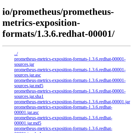
io/prometheus/prometheus-
metrics-exposition-
formats/1.3.6.redhat-00001/
../
prometheus-metrics-exposition-formats-1.3.6.redhat-00001-
sources.jar
prometheus-metrics-exposition-formats-1.3.6.redhat-00001-
sources.jar.asc
prometheus-metrics-exposition-formats-1.3.6.redhat-00001-
sources.jar.md5
prometheus-metrics-exposition-formats-1.3.6.redhat-00001-
sources.jar.sha1
prometheus-metrics-exposition-formats-1.3.6.redhat-00001.jar
prometheus-metrics-exposition-formats-1.3.6.redhat-
00001.jar.asc
prometheus-metrics-exposition-formats-1.3.6.redhat-
00001.jar.md5
prometheus-metrics-exposition-formats-1.3.6.redhat-