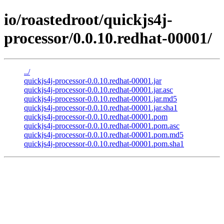
io/roastedroot/quickjs4j-
processor/0.0.10.redhat-00001/
../
quickjs4j-processor-0.0.10.redhat-00001.jar
quickjs4j-processor-0.0.10.redhat-00001.jar.asc
quickjs4j-processor-0.0.10.redhat-00001.jar.md5
quickjs4j-processor-0.0.10.redhat-00001.jar.sha1
quickjs4j-processor-0.0.10.redhat-00001.pom
quickjs4j-processor-0.0.10.redhat-00001.pom.asc
quickjs4j-processor-0.0.10.redhat-00001.pom.md5
quickjs4j-processor-0.0.10.redhat-00001.pom.sha1