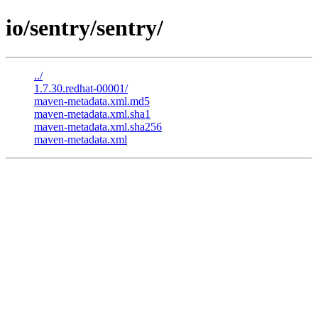
io/sentry/sentry/
../
1.7.30.redhat-00001/
maven-metadata.xml.md5
maven-metadata.xml.sha1
maven-metadata.xml.sha256
maven-metadata.xml