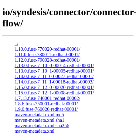
io/syndesis/connector/connector
flow/
../
1.10.0.fuse-770020-redhat-00001/
1.11.0.fuse-780011-redhat-00001/
1.12.0.fuse-790028-redhat-00001/
1.13.0.fuse-7_10_0-00014-redhat-00001/
1.13.0.fuse-7_10_1-00005-redhat-00001/
1.14.0.fuse-7_11_0-00027-redhat-00001/
1.14.0.fuse-7_11_1-00018-redhat-00003/
1.15.0.fuse-7_12_0-00020-redhat-00001/
1.15.0.fuse-7_12_1-00008-redhat-00001/
1.7.13.fuse-740001-redhat-00002/
1.8.6.fuse-750001-redhat-00001/
1.9.0.fuse-760020-redhat-00001/
maven-metadata.xml.md5
maven-metadata.xml.sha1
maven-metadata.xml.sha256
maven-metadata.xml