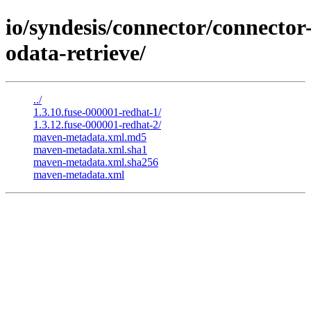
io/syndesis/connector/connector
odata-retrieve/
../
1.3.10.fuse-000001-redhat-1/
1.3.12.fuse-000001-redhat-2/
maven-metadata.xml.md5
maven-metadata.xml.sha1
maven-metadata.xml.sha256
maven-metadata.xml