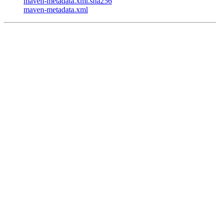
maven-metadata.xml.sha256
maven-metadata.xml