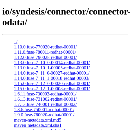
io/syndesis/connector/connector
odata/
../
1.10.0.fuse-770020-redhat-00001/
1.11.0.fuse-780011-redhat-00001/
1.12.0.fuse-790028-redhat-00001/
1.13.0.fuse-7_10_0-00014-redhat-00001/
1.13.0.fuse-7_10_1-00005-redhat-00001/
1.14.0.fuse-7_11_0-00027-redhat-00001/
1.14.0.fuse-7_11_1-00018-redhat-00003/
1.15.0.fuse-7_12_0-00020-redhat-00001/
1.15.0.fuse-7_12_1-00008-redhat-00001/
1.6.11.fuse-730003-redhat-00001/
1.6.13.fuse-731002-redhat-00001/
1.7.13.fuse-740001-redhat-00002/
1.8.6.fuse-750001-redhat-00001/
1.9.0.fuse-760020-redhat-00001/
maven-metadata.xml.md5
maven-metadata.xml.sha1