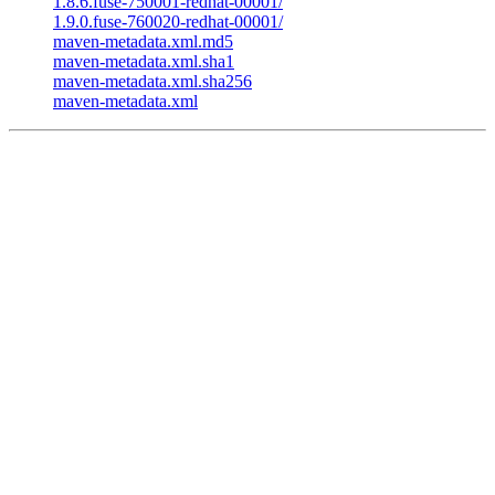
1.8.6.fuse-750001-redhat-00001/
1.9.0.fuse-760020-redhat-00001/
maven-metadata.xml.md5
maven-metadata.xml.sha1
maven-metadata.xml.sha256
maven-metadata.xml