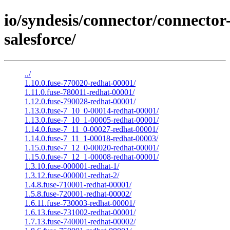
io/syndesis/connector/connector
salesforce/
../
1.10.0.fuse-770020-redhat-00001/
1.11.0.fuse-780011-redhat-00001/
1.12.0.fuse-790028-redhat-00001/
1.13.0.fuse-7_10_0-00014-redhat-00001/
1.13.0.fuse-7_10_1-00005-redhat-00001/
1.14.0.fuse-7_11_0-00027-redhat-00001/
1.14.0.fuse-7_11_1-00018-redhat-00003/
1.15.0.fuse-7_12_0-00020-redhat-00001/
1.15.0.fuse-7_12_1-00008-redhat-00001/
1.3.10.fuse-000001-redhat-1/
1.3.12.fuse-000001-redhat-2/
1.4.8.fuse-710001-redhat-00001/
1.5.8.fuse-720001-redhat-00002/
1.6.11.fuse-730003-redhat-00001/
1.6.13.fuse-731002-redhat-00001/
1.7.13.fuse-740001-redhat-00002/