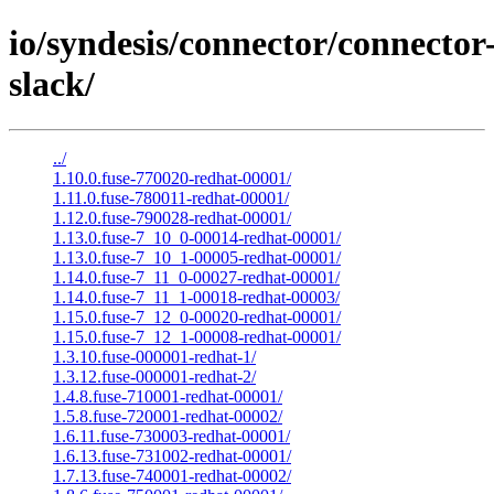
io/syndesis/connector/connector
slack/
../
1.10.0.fuse-770020-redhat-00001/
1.11.0.fuse-780011-redhat-00001/
1.12.0.fuse-790028-redhat-00001/
1.13.0.fuse-7_10_0-00014-redhat-00001/
1.13.0.fuse-7_10_1-00005-redhat-00001/
1.14.0.fuse-7_11_0-00027-redhat-00001/
1.14.0.fuse-7_11_1-00018-redhat-00003/
1.15.0.fuse-7_12_0-00020-redhat-00001/
1.15.0.fuse-7_12_1-00008-redhat-00001/
1.3.10.fuse-000001-redhat-1/
1.3.12.fuse-000001-redhat-2/
1.4.8.fuse-710001-redhat-00001/
1.5.8.fuse-720001-redhat-00002/
1.6.11.fuse-730003-redhat-00001/
1.6.13.fuse-731002-redhat-00001/
1.7.13.fuse-740001-redhat-00002/