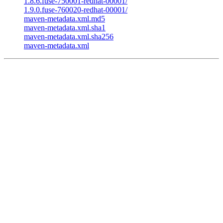
1.8.6.fuse-750001-redhat-00001/
1.9.0.fuse-760020-redhat-00001/
maven-metadata.xml.md5
maven-metadata.xml.sha1
maven-metadata.xml.sha256
maven-metadata.xml