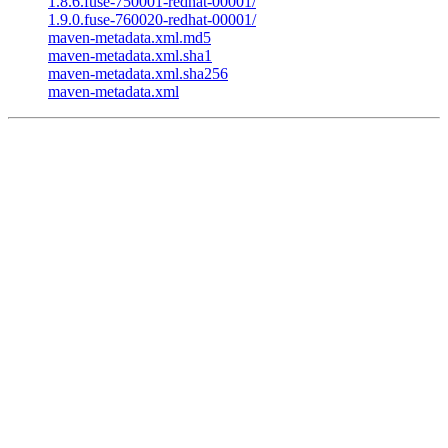
1.8.6.fuse-750001-redhat-00001/
1.9.0.fuse-760020-redhat-00001/
maven-metadata.xml.md5
maven-metadata.xml.sha1
maven-metadata.xml.sha256
maven-metadata.xml