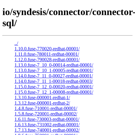
io/syndesis/connector/connector
sql/
../
1.10.0.fuse-770020-redhat-00001/
1.11.0.fuse-780011-redhat-00001/
1.12.0.fuse-790028-redhat-00001/
1.13.0.fuse-7_10_0-00014-redhat-00001/
1.13.0.fuse-7_10_1-00005-redhat-00001/
1.14.0.fuse-7_11_0-00027-redhat-00001/
1.14.0.fuse-7_11_1-00018-redhat-00003/
1.15.0.fuse-7_12_0-00020-redhat-00001/
1.15.0.fuse-7_12_1-00008-redhat-00001/
1.3.10.fuse-000001-redhat-1/
1.3.12.fuse-000001-redhat-2/
1.4.8.fuse-710001-redhat-00001/
1.5.8.fuse-720001-redhat-00002/
1.6.11.fuse-730003-redhat-00001/
1.6.13.fuse-731002-redhat-00001/
1.7.13.fuse-740001-redhat-00002/