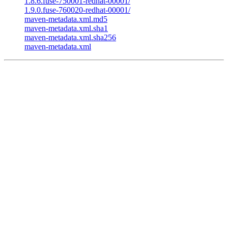
1.8.6.fuse-750001-redhat-00001/
1.9.0.fuse-760020-redhat-00001/
maven-metadata.xml.md5
maven-metadata.xml.sha1
maven-metadata.xml.sha256
maven-metadata.xml