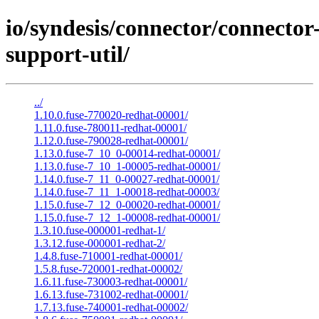
io/syndesis/connector/connector
support-util/
../
1.10.0.fuse-770020-redhat-00001/
1.11.0.fuse-780011-redhat-00001/
1.12.0.fuse-790028-redhat-00001/
1.13.0.fuse-7_10_0-00014-redhat-00001/
1.13.0.fuse-7_10_1-00005-redhat-00001/
1.14.0.fuse-7_11_0-00027-redhat-00001/
1.14.0.fuse-7_11_1-00018-redhat-00003/
1.15.0.fuse-7_12_0-00020-redhat-00001/
1.15.0.fuse-7_12_1-00008-redhat-00001/
1.3.10.fuse-000001-redhat-1/
1.3.12.fuse-000001-redhat-2/
1.4.8.fuse-710001-redhat-00001/
1.5.8.fuse-720001-redhat-00002/
1.6.11.fuse-730003-redhat-00001/
1.6.13.fuse-731002-redhat-00001/
1.7.13.fuse-740001-redhat-00002/