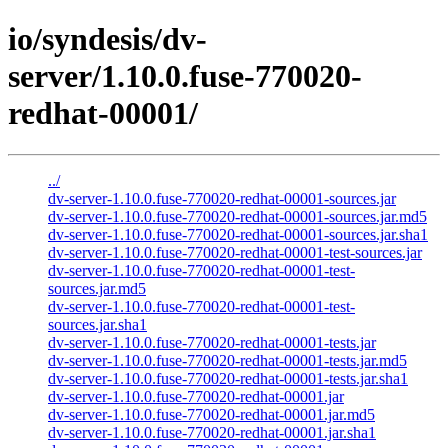
io/syndesis/dv-
server/1.10.0.fuse-770020-
redhat-00001/
../
dv-server-1.10.0.fuse-770020-redhat-00001-sources.jar
dv-server-1.10.0.fuse-770020-redhat-00001-sources.jar.md5
dv-server-1.10.0.fuse-770020-redhat-00001-sources.jar.sha1
dv-server-1.10.0.fuse-770020-redhat-00001-test-sources.jar
dv-server-1.10.0.fuse-770020-redhat-00001-test-
sources.jar.md5
dv-server-1.10.0.fuse-770020-redhat-00001-test-
sources.jar.sha1
dv-server-1.10.0.fuse-770020-redhat-00001-tests.jar
dv-server-1.10.0.fuse-770020-redhat-00001-tests.jar.md5
dv-server-1.10.0.fuse-770020-redhat-00001-tests.jar.sha1
dv-server-1.10.0.fuse-770020-redhat-00001.jar
dv-server-1.10.0.fuse-770020-redhat-00001.jar.md5
dv-server-1.10.0.fuse-770020-redhat-00001.jar.sha1