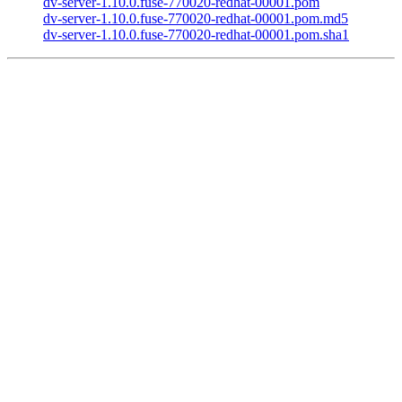
dv-server-1.10.0.fuse-770020-redhat-00001.pom
dv-server-1.10.0.fuse-770020-redhat-00001.pom.md5
dv-server-1.10.0.fuse-770020-redhat-00001.pom.sha1