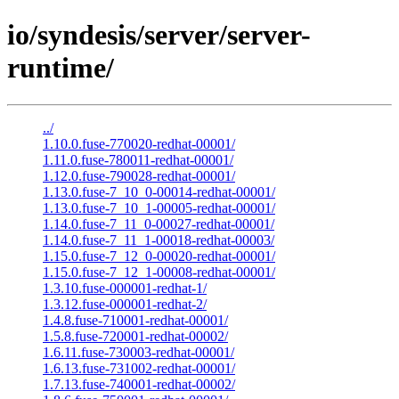
io/syndesis/server/server-
runtime/
../
1.10.0.fuse-770020-redhat-00001/
1.11.0.fuse-780011-redhat-00001/
1.12.0.fuse-790028-redhat-00001/
1.13.0.fuse-7_10_0-00014-redhat-00001/
1.13.0.fuse-7_10_1-00005-redhat-00001/
1.14.0.fuse-7_11_0-00027-redhat-00001/
1.14.0.fuse-7_11_1-00018-redhat-00003/
1.15.0.fuse-7_12_0-00020-redhat-00001/
1.15.0.fuse-7_12_1-00008-redhat-00001/
1.3.10.fuse-000001-redhat-1/
1.3.12.fuse-000001-redhat-2/
1.4.8.fuse-710001-redhat-00001/
1.5.8.fuse-720001-redhat-00002/
1.6.11.fuse-730003-redhat-00001/
1.6.13.fuse-731002-redhat-00001/
1.7.13.fuse-740001-redhat-00002/