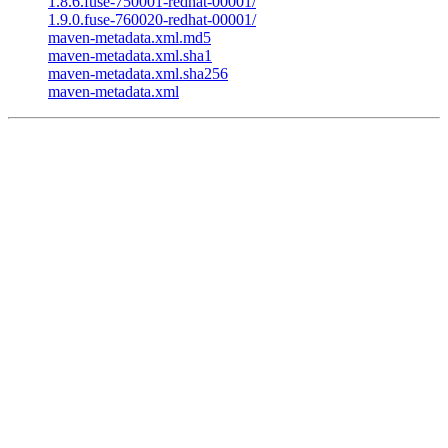
1.8.6.fuse-750001-redhat-00001/
1.9.0.fuse-760020-redhat-00001/
maven-metadata.xml.md5
maven-metadata.xml.sha1
maven-metadata.xml.sha256
maven-metadata.xml