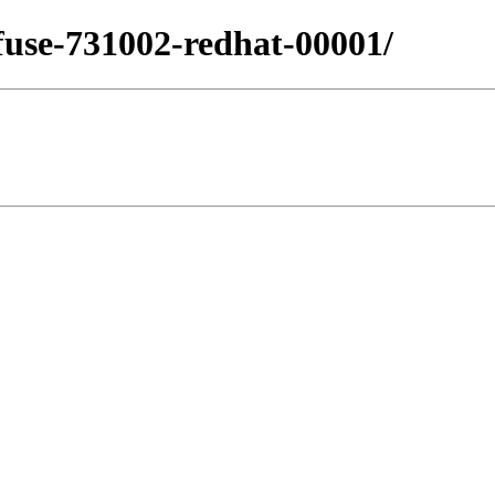
.fuse-731002-redhat-00001/