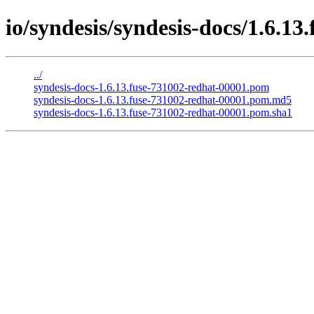
io/syndesis/syndesis-docs/1.6.13
../
syndesis-docs-1.6.13.fuse-731002-redhat-00001.pom
syndesis-docs-1.6.13.fuse-731002-redhat-00001.pom.md5
syndesis-docs-1.6.13.fuse-731002-redhat-00001.pom.sha1