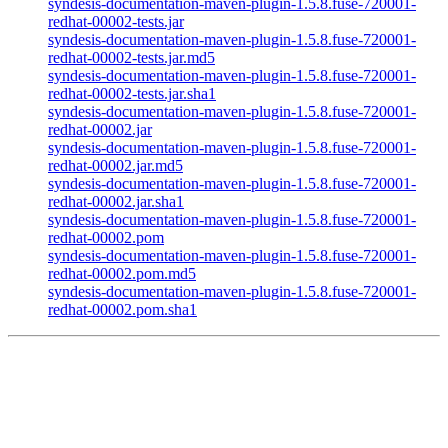
syndesis-documentation-maven-plugin-1.5.8.fuse-720001-
redhat-00002-tests.jar
syndesis-documentation-maven-plugin-1.5.8.fuse-720001-
redhat-00002-tests.jar.md5
syndesis-documentation-maven-plugin-1.5.8.fuse-720001-
redhat-00002-tests.jar.sha1
syndesis-documentation-maven-plugin-1.5.8.fuse-720001-
redhat-00002.jar
syndesis-documentation-maven-plugin-1.5.8.fuse-720001-
redhat-00002.jar.md5
syndesis-documentation-maven-plugin-1.5.8.fuse-720001-
redhat-00002.jar.sha1
syndesis-documentation-maven-plugin-1.5.8.fuse-720001-
redhat-00002.pom
syndesis-documentation-maven-plugin-1.5.8.fuse-720001-
redhat-00002.pom.md5
syndesis-documentation-maven-plugin-1.5.8.fuse-720001-
redhat-00002.pom.sha1