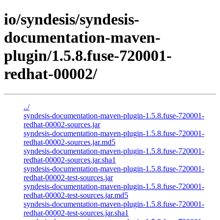
io/syndesis/syndesis-
documentation-maven-
plugin/1.5.8.fuse-720001-
redhat-00002/
../
syndesis-documentation-maven-plugin-1.5.8.fuse-720001-
redhat-00002-sources.jar
syndesis-documentation-maven-plugin-1.5.8.fuse-720001-
redhat-00002-sources.jar.md5
syndesis-documentation-maven-plugin-1.5.8.fuse-720001-
redhat-00002-sources.jar.sha1
syndesis-documentation-maven-plugin-1.5.8.fuse-720001-
redhat-00002-test-sources.jar
syndesis-documentation-maven-plugin-1.5.8.fuse-720001-
redhat-00002-test-sources.jar.md5
syndesis-documentation-maven-plugin-1.5.8.fuse-720001-
redhat-00002-test-sources.jar.sha1