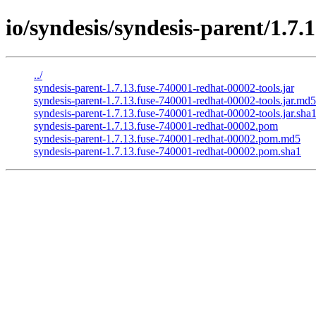
io/syndesis/syndesis-parent/1.7
../
syndesis-parent-1.7.13.fuse-740001-redhat-00002-tools.jar
syndesis-parent-1.7.13.fuse-740001-redhat-00002-tools.jar.md5
syndesis-parent-1.7.13.fuse-740001-redhat-00002-tools.jar.sha
syndesis-parent-1.7.13.fuse-740001-redhat-00002.pom
syndesis-parent-1.7.13.fuse-740001-redhat-00002.pom.md5
syndesis-parent-1.7.13.fuse-740001-redhat-00002.pom.sha1