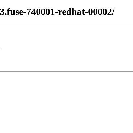
.13.fuse-740001-redhat-00002/
1