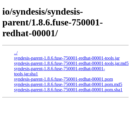
io/syndesis/syndesis-
parent/1.8.6.fuse-750001-
redhat-00001/
../
syndesis-parent-1.8.6.fuse-750001-redhat-00001-tools.jar
syndesis-parent-1.8.6.fuse-750001-redhat-00001-tools.jar.md5
syndesis-parent-1.8.6.fuse-750001-redhat-00001-
tools.jar.sha1
syndesis-parent-1.8.6.fuse-750001-redhat-00001.pom
syndesis-parent-1.8.6.fuse-750001-redhat-00001.pom.md5
syndesis-parent-1.8.6.fuse-750001-redhat-00001.pom.sha1