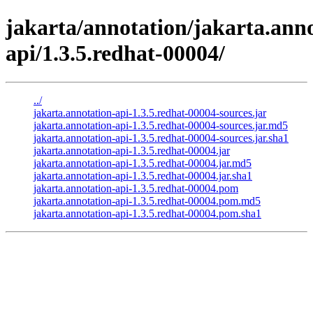
jakarta/annotation/jakarta.anno
api/1.3.5.redhat-00004/
../
jakarta.annotation-api-1.3.5.redhat-00004-sources.jar
jakarta.annotation-api-1.3.5.redhat-00004-sources.jar.md5
jakarta.annotation-api-1.3.5.redhat-00004-sources.jar.sha1
jakarta.annotation-api-1.3.5.redhat-00004.jar
jakarta.annotation-api-1.3.5.redhat-00004.jar.md5
jakarta.annotation-api-1.3.5.redhat-00004.jar.sha1
jakarta.annotation-api-1.3.5.redhat-00004.pom
jakarta.annotation-api-1.3.5.redhat-00004.pom.md5
jakarta.annotation-api-1.3.5.redhat-00004.pom.sha1