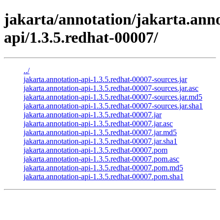
jakarta/annotation/jakarta.anno
api/1.3.5.redhat-00007/
../
jakarta.annotation-api-1.3.5.redhat-00007-sources.jar
jakarta.annotation-api-1.3.5.redhat-00007-sources.jar.asc
jakarta.annotation-api-1.3.5.redhat-00007-sources.jar.md5
jakarta.annotation-api-1.3.5.redhat-00007-sources.jar.sha1
jakarta.annotation-api-1.3.5.redhat-00007.jar
jakarta.annotation-api-1.3.5.redhat-00007.jar.asc
jakarta.annotation-api-1.3.5.redhat-00007.jar.md5
jakarta.annotation-api-1.3.5.redhat-00007.jar.sha1
jakarta.annotation-api-1.3.5.redhat-00007.pom
jakarta.annotation-api-1.3.5.redhat-00007.pom.asc
jakarta.annotation-api-1.3.5.redhat-00007.pom.md5
jakarta.annotation-api-1.3.5.redhat-00007.pom.sha1