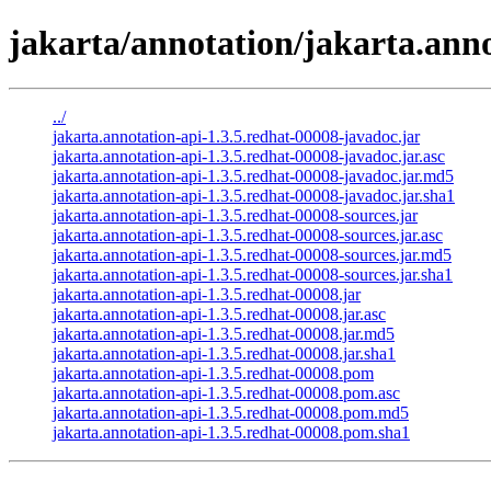
jakarta/annotation/jakarta.anno
../
jakarta.annotation-api-1.3.5.redhat-00008-javadoc.jar
jakarta.annotation-api-1.3.5.redhat-00008-javadoc.jar.asc
jakarta.annotation-api-1.3.5.redhat-00008-javadoc.jar.md5
jakarta.annotation-api-1.3.5.redhat-00008-javadoc.jar.sha1
jakarta.annotation-api-1.3.5.redhat-00008-sources.jar
jakarta.annotation-api-1.3.5.redhat-00008-sources.jar.asc
jakarta.annotation-api-1.3.5.redhat-00008-sources.jar.md5
jakarta.annotation-api-1.3.5.redhat-00008-sources.jar.sha1
jakarta.annotation-api-1.3.5.redhat-00008.jar
jakarta.annotation-api-1.3.5.redhat-00008.jar.asc
jakarta.annotation-api-1.3.5.redhat-00008.jar.md5
jakarta.annotation-api-1.3.5.redhat-00008.jar.sha1
jakarta.annotation-api-1.3.5.redhat-00008.pom
jakarta.annotation-api-1.3.5.redhat-00008.pom.asc
jakarta.annotation-api-1.3.5.redhat-00008.pom.md5
jakarta.annotation-api-1.3.5.redhat-00008.pom.sha1