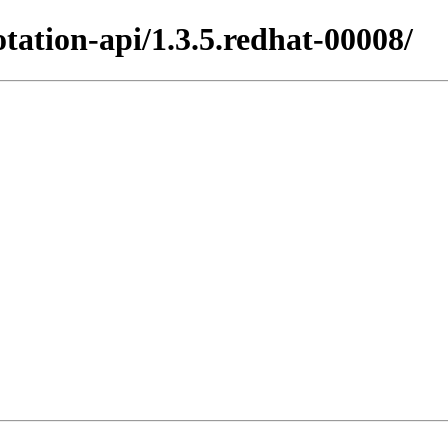
tation-api/1.3.5.redhat-00008/