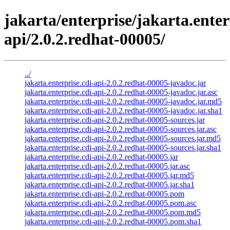
jakarta/enterprise/jakarta.enter
api/2.0.2.redhat-00005/
../
jakarta.enterprise.cdi-api-2.0.2.redhat-00005-javadoc.jar
jakarta.enterprise.cdi-api-2.0.2.redhat-00005-javadoc.jar.asc
jakarta.enterprise.cdi-api-2.0.2.redhat-00005-javadoc.jar.md5
jakarta.enterprise.cdi-api-2.0.2.redhat-00005-javadoc.jar.sha1
jakarta.enterprise.cdi-api-2.0.2.redhat-00005-sources.jar
jakarta.enterprise.cdi-api-2.0.2.redhat-00005-sources.jar.asc
jakarta.enterprise.cdi-api-2.0.2.redhat-00005-sources.jar.md5
jakarta.enterprise.cdi-api-2.0.2.redhat-00005-sources.jar.sha1
jakarta.enterprise.cdi-api-2.0.2.redhat-00005.jar
jakarta.enterprise.cdi-api-2.0.2.redhat-00005.jar.asc
jakarta.enterprise.cdi-api-2.0.2.redhat-00005.jar.md5
jakarta.enterprise.cdi-api-2.0.2.redhat-00005.jar.sha1
jakarta.enterprise.cdi-api-2.0.2.redhat-00005.pom
jakarta.enterprise.cdi-api-2.0.2.redhat-00005.pom.asc
jakarta.enterprise.cdi-api-2.0.2.redhat-00005.pom.md5
jakarta.enterprise.cdi-api-2.0.2.redhat-00005.pom.sha1