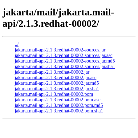
jakarta/mail/jakarta.mail-
api/2.1.3.redhat-00002/
../
jakarta.mail-api-2.1.3.redhat-00002-sources.jar
jakarta.mail-api-2.1.3.redhat-00002-sources.jar.asc
jakarta.mail-api-2.1.3.redhat-00002-sources.jar.md5
jakarta.mail-api-2.1.3.redhat-00002-sources.jar.sha1
jakarta.mail-api-2.1.3.redhat-00002.jar
jakarta.mail-api-2.1.3.redhat-00002.jar.asc
jakarta.mail-api-2.1.3.redhat-00002.jar.md5
jakarta.mail-api-2.1.3.redhat-00002.jar.sha1
jakarta.mail-api-2.1.3.redhat-00002.pom
jakarta.mail-api-2.1.3.redhat-00002.pom.asc
jakarta.mail-api-2.1.3.redhat-00002.pom.md5
jakarta.mail-api-2.1.3.redhat-00002.pom.sha1