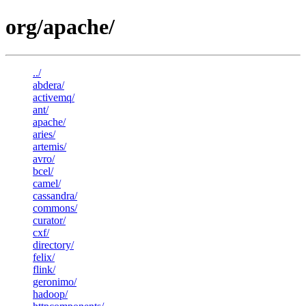
org/apache/
../
abdera/
activemq/
ant/
apache/
aries/
artemis/
avro/
bcel/
camel/
cassandra/
commons/
curator/
cxf/
directory/
felix/
flink/
geronimo/
hadoop/