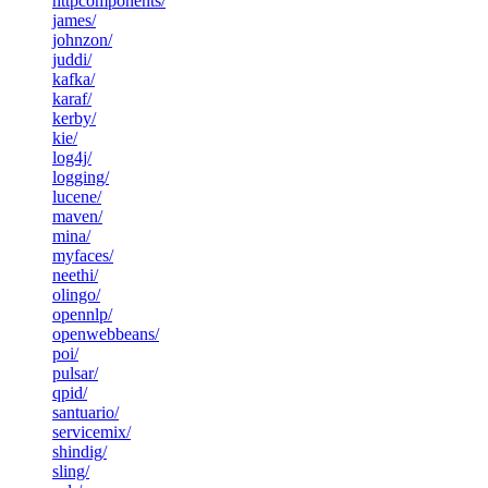
httpcomponents/
james/
johnzon/
juddi/
kafka/
karaf/
kerby/
kie/
log4j/
logging/
lucene/
maven/
mina/
myfaces/
neethi/
olingo/
opennlp/
openwebbeans/
poi/
pulsar/
qpid/
santuario/
servicemix/
shindig/
sling/