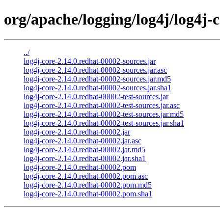
org/apache/logging/log4j/log4j-c
../
log4j-core-2.14.0.redhat-00002-sources.jar
log4j-core-2.14.0.redhat-00002-sources.jar.asc
log4j-core-2.14.0.redhat-00002-sources.jar.md5
log4j-core-2.14.0.redhat-00002-sources.jar.sha1
log4j-core-2.14.0.redhat-00002-test-sources.jar
log4j-core-2.14.0.redhat-00002-test-sources.jar.asc
log4j-core-2.14.0.redhat-00002-test-sources.jar.md5
log4j-core-2.14.0.redhat-00002-test-sources.jar.sha1
log4j-core-2.14.0.redhat-00002.jar
log4j-core-2.14.0.redhat-00002.jar.asc
log4j-core-2.14.0.redhat-00002.jar.md5
log4j-core-2.14.0.redhat-00002.jar.sha1
log4j-core-2.14.0.redhat-00002.pom
log4j-core-2.14.0.redhat-00002.pom.asc
log4j-core-2.14.0.redhat-00002.pom.md5
log4j-core-2.14.0.redhat-00002.pom.sha1