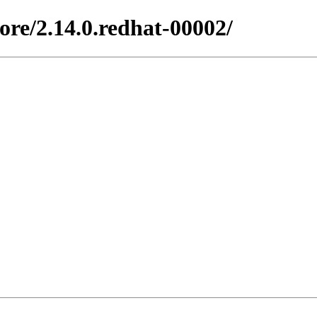
ore/2.14.0.redhat-00002/