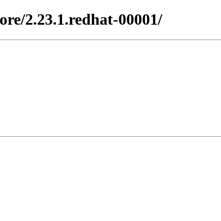
ore/2.23.1.redhat-00001/