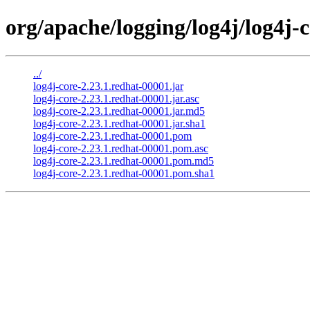
org/apache/logging/log4j/log4j-c
../
log4j-core-2.23.1.redhat-00001.jar
log4j-core-2.23.1.redhat-00001.jar.asc
log4j-core-2.23.1.redhat-00001.jar.md5
log4j-core-2.23.1.redhat-00001.jar.sha1
log4j-core-2.23.1.redhat-00001.pom
log4j-core-2.23.1.redhat-00001.pom.asc
log4j-core-2.23.1.redhat-00001.pom.md5
log4j-core-2.23.1.redhat-00001.pom.sha1